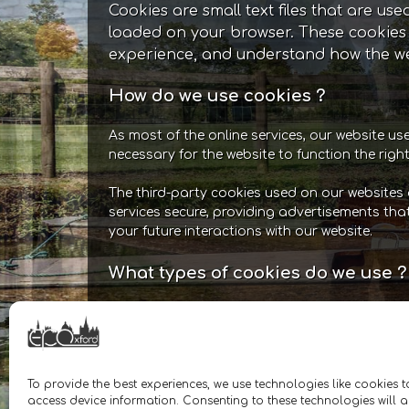
Cookies are small text files that are us
loaded on your browser. These cookies 
experience, and understand how the we
How do we use cookies ?
As most of the online services, our website us
necessary for the website to function the righ
The third-party cookies used on our websites 
services secure, providing advertisements tha
your future interactions with our website.
What types of cookies do we use ?
Essential: Some cookies are essential fo
sessions and prevent any security threa
to log-in to your account and add produ
number of visitors to the website, the n
To provide the best experiences, we use technologies like cookies 
etc. These data help us understand an
access device information. Consenting to these technologies will a