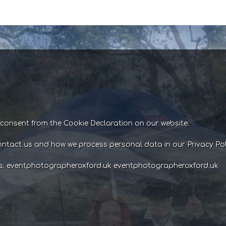
consent from the Cookie Declaration on our website.
ntact us and how we process personal data in our Privacy Pol
ns: eventphotographeroxford.uk eventphotographeroxford.uk