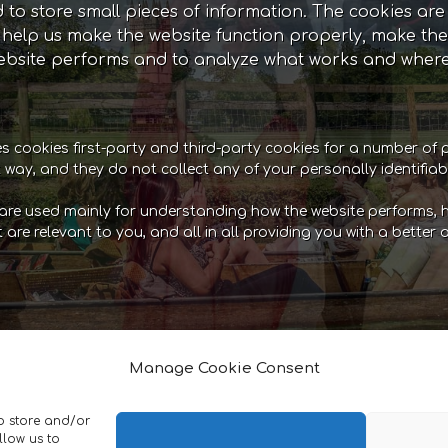
ed to store small pieces of information. The cookies ar
help us make the website function properly, make the
bsite performs and to analyze what works and where
es cookies first-party and third-party cookies for a number of 
t way, and they do not collect any of your personally identifiab
are used mainly for understanding how the website performs, h
t are relevant to you, and all in all providing you with a bett
r you to be able to experience the full functionality of
ts. They do not collect or store any personal informa
Manage Cookie Consent
cts to your basket and checkout securely.Statistics: T
umber of unique visitors, which pages of the website ha
to store and/or
d analyze how well the website performs and where it
llow us to