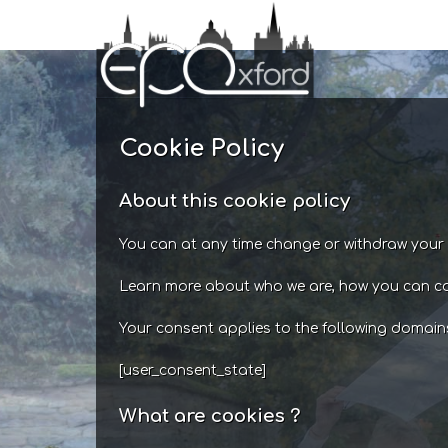
Skip
to
content
Cookie Policy
About this cookie policy
You can at any time change or withdraw your 
Learn more about who we are, how you can co
Your consent applies to the following domai
[user_consent_state]
What are cookies ?