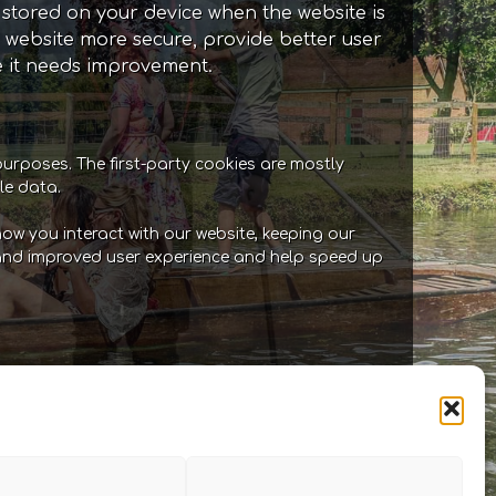
e stored on your device when the website is
 website more secure, provide better user
 it needs improvement.
purposes. The first-party cookies are mostly
le data.
ow you interact with our website, keeping our
er and improved user experience and help speed up
 our site. They allow us to maintain user
tion. For example, these cookies allow you
hese cookies store information like the
ve been visited, the source of the visit
 needs improvement.Functional: These are