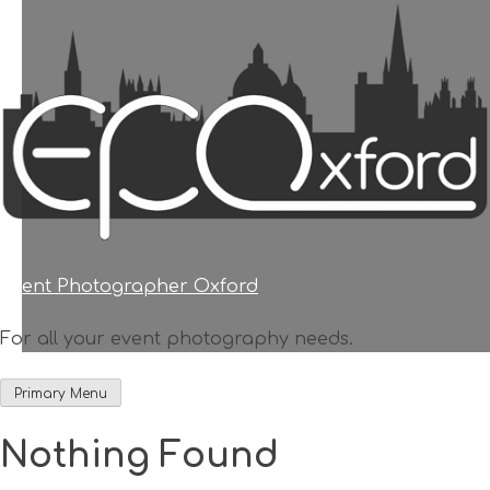
Skip
to
content
Event Photographer Oxford
For all your event photography needs.
Primary Menu
Nothing Found