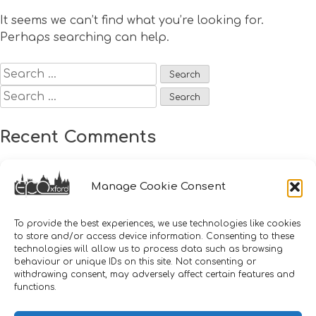
It seems we can’t find what you’re looking for.
Perhaps searching can help.
Search
for:
Search
for:
Recent Comments
Archives
Manage Cookie Consent
Categories
To provide the best experiences, we use technologies like cookies
to store and/or access device information. Consenting to these
technologies will allow us to process data such as browsing
No categories
behaviour or unique IDs on this site. Not consenting or
withdrawing consent, may adversely affect certain features and
functions.
Meta